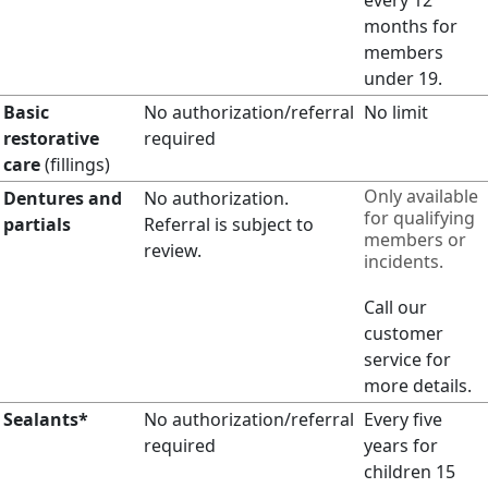
months for
members
under 19.
Basic
No authorization/referral
No limit
restorative
required
care
(fillings)
Only available
Dentures and
No authorization.
for qualifying
partials
Referral is subject to
members or
review.
incidents.
Call our
customer
service for
more details.
Sealants*
No authorization/referral
Every five
required
years for
children 15