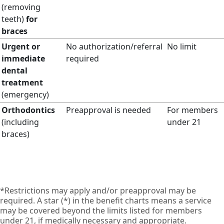
(removing
teeth)
for
braces
Urgent or
No authorization/referral
No limit
immediate
required
dental
treatment
(emergency)
Orthodontics
Preapproval is needed
For members
(including
under 21
braces)
*Restrictions may apply and/or preapproval may be
required. A star (*) in the benefit charts means a service
may be covered beyond the limits listed for members
under 21, if medically necessary and appropriate.