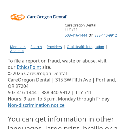
CareOregon Dental
TTY 711
or
503-416-1444
888-440-9912
Members
Search
Providers
Oral Health Integration
About us
To file a report on fraud, waste or abuse, visit
our
EthicsPoint
site.
©
2026
CareOregon Dental
CareOregon Dental | 315 SW Fifth Ave | Portland,
OR 97204
503-416-1444 | 888-440-9912 | TTY 711
Hours: 9 a.m. to 5 p.m. Monday through Friday
Non-discrimination notice
You can get information in other
languages, large print, braille or a