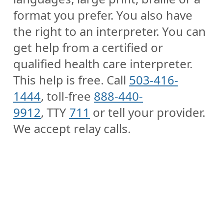
format you prefer. You also have
the right to an interpreter. You can
get help from a certified or
qualified health care interpreter.
This help is free. Call
503-416-
1444
, toll-free
888-440-
9912
, TTY
711
or tell your provider.
We accept relay calls.