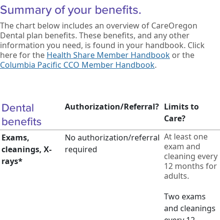
Summary of your benefits.
The chart below includes an overview of CareOregon
Dental plan benefits. These benefits, and any other
information you need, is found in your handbook. Click
here for the
Health Share Member Handbook
or the
Columbia Pacific CCO Member Handbook
.
Dental
Authorization/Referral?
Limits to
Care?
benefits
At least one
Exams,
No authorization/referral
exam and
cleanings, X-
required
cleaning every
rays*
12 months for
adults.
Two exams
and cleanings
every 12