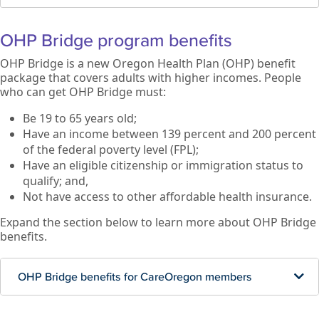
OHP Bridge program benefits
OHP Bridge is a new Oregon Health Plan (OHP) benefit
package that covers adults with higher incomes. People
who can get OHP Bridge must:
Be 19 to 65 years old;
Have an income between 139 percent and 200 percent
of the federal poverty level (FPL);
Have an eligible citizenship or immigration status to
qualify; and,
Not have access to other affordable health insurance.
Expand the section below to learn more about OHP Bridge
benefits.
OHP Bridge benefits for CareOregon members