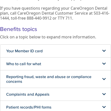
If you have questions regarding your CareOregon Dental
plan, call CareOregon Dental Customer Service at 503-416-
1444, toll-free 888-440-9912 or TTY 711.
Benefits topics
Click on a topic below to expand more information.
Your Member ID card
Who to call for what
Reporting fraud, waste and abuse or compliance
concerns
Complaints and Appeals
Patient records/PHI forms