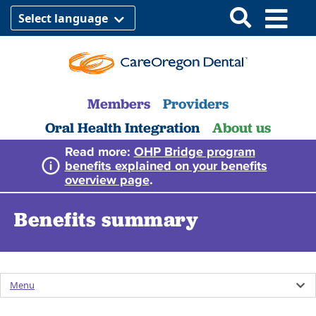
Select language
Members
Providers
Oral Health Integration
About us
Read more:
OHP Bridge program
benefits explained on your benefits
overview page
.
Benefits summary
Menu