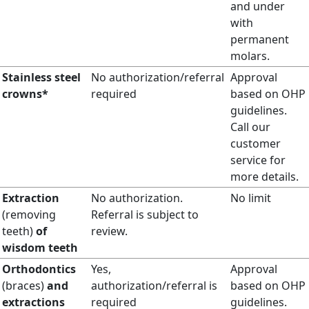
and under
with
permanent
molars.
Stainless steel
No authorization/referral
Approval
crowns*
required
based on OHP
guidelines.
Call our
customer
service for
more details.
Extraction
No authorization.
No limit
(removing
Referral is subject to
teeth)
of
review.
wisdom teeth
Orthodontics
Yes,
Approval
(braces)
and
authorization/referral is
based on OHP
extractions
required
guidelines.