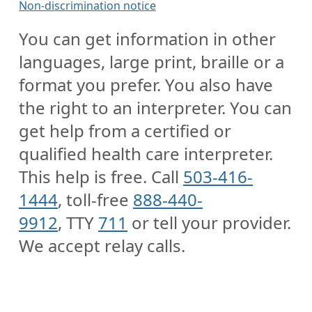
Non-discrimination notice
You can get information in other
languages, large print, braille or a
format you prefer. You also have
the right to an interpreter. You can
get help from a certified or
qualified health care interpreter.
This help is free. Call
503-416-
1444
, toll-free
888-440-
9912
, TTY
711
or tell your provider.
We accept relay calls.