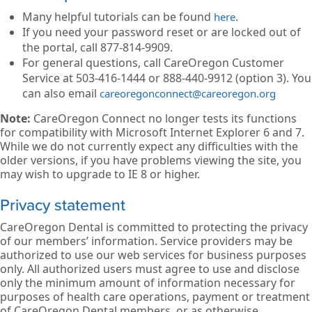
Many helpful tutorials can be found
.
here
If you need your password reset or are locked out of
the portal, call 877-814-9909.
For general questions, call CareOregon Customer
Service at 503-416-1444 or 888-440-9912 (option 3). You
can also email
careoregonconnect@careoregon.org
Note:
CareOregon Connect no longer tests its functions
for compatibility with Microsoft Internet Explorer 6 and 7.
While we do not currently expect any difficulties with the
older versions, if you have problems viewing the site, you
may wish to upgrade to IE 8 or higher.
Privacy statement
CareOregon Dental is committed to protecting the privacy
of our members’ information. Service providers may be
authorized to use our web services for business purposes
only. All authorized users must agree to use and disclose
only the minimum amount of information necessary for
purposes of health care operations, payment or treatment
of CareOregon Dental members, or as otherwise