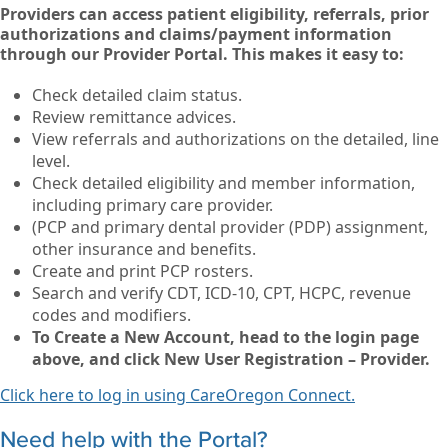
Providers can access patient eligibility, referrals, prior
authorizations and claims/payment information
through our Provider Portal. This makes it easy to:
Check detailed claim status.
Review remittance advices.
View referrals and authorizations on the detailed, line
level.
Check detailed eligibility and member information,
including primary care provider.
(PCP and primary dental provider (PDP) assignment,
other insurance and benefits.
Create and print PCP rosters.
Search and verify CDT, ICD-10, CPT, HCPC, revenue
codes and modifiers.
To Create a New Account, head to the login page
above, and click New User Registration – Provider.
Click here to log in using CareOregon Connect.
Need help with the Portal?