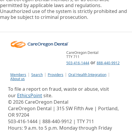
permitted by applicable laws and regulations.
Unauthorized use of the system is strictly prohibited and
may be subject to criminal prosecution.
CareOregon Dental
TTY 711
or
503-416-1444
888-440-9912
Members
Search
Providers
Oral Health Integration
About us
To file a report on fraud, waste or abuse, visit
our
EthicsPoint
site.
©
2026
CareOregon Dental
CareOregon Dental | 315 SW Fifth Ave | Portland,
OR 97204
503-416-1444 | 888-440-9912 | TTY 711
Hours: 9 a.m. to 5 p.m. Monday through Friday