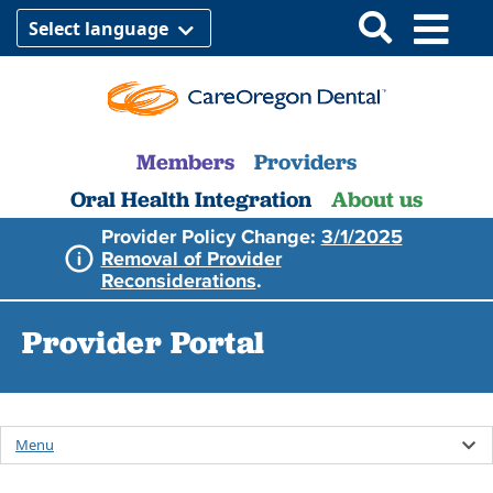
Select language
Members
Providers
Oral Health Integration
About us
Provider Policy Change:
3/1/2025
Removal of Provider
Reconsiderations
.
Provider Portal
Menu