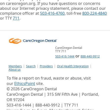
on careoregon.org. If you have questions or concerns
about our Internet privacy statement, please contact our
compliance officer at
503-416-4760
, toll-free
800-224-4840
or TTY
711
.
CareOregon Dental
TTY 711
or
503-416-1444
888-440-9912
Members
Search
Providers
Oral Health Integration
About us
To file a report on fraud, waste or abuse, visit
our
EthicsPoint
site.
©
2026
CareOregon Dental
CareOregon Dental | 315 SW Fifth Ave | Portland,
OR 97204
503-416-1444 | 888-440-9912 | TTY 711