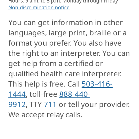
Hours: 9 a.m. to 5 p.m. Monday through Friday
Non-discrimination notice
You can get information in other
languages, large print, braille or a
format you prefer. You also have
the right to an interpreter. You can
get help from a certified or
qualified health care interpreter.
This help is free. Call
503-416-
1444
, toll-free
888-440-
9912
, TTY
711
or tell your provider.
We accept relay calls.