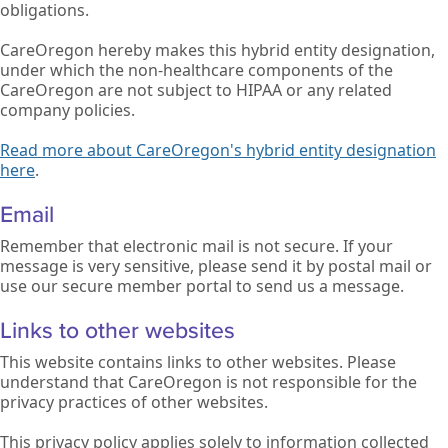
obligations.
CareOregon hereby makes this hybrid entity designation,
under which the non-healthcare components of the
CareOregon are not subject to HIPAA or any related
company policies.
Read more about CareOregon's hybrid entity designation
here
.
Email
Remember that electronic mail is not secure. If your
message is very sensitive, please send it by postal mail or
use our secure member portal to send us a message.
Links to other websites
This website contains links to other websites. Please
understand that CareOregon is not responsible for the
privacy practices of other websites.
This privacy policy applies solely to information collected