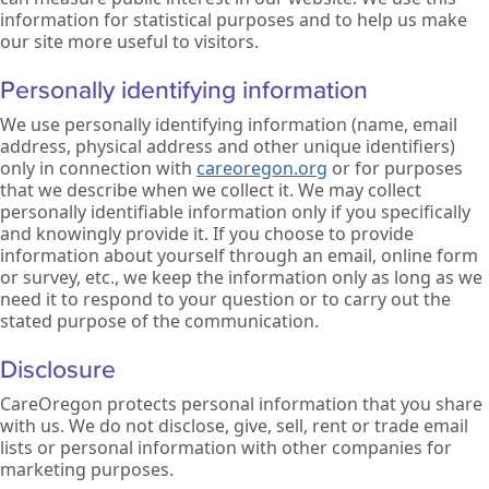
information for statistical purposes and to help us make
our site more useful to visitors.
Personally identifying information
We use personally identifying information (name, email
address, physical address and other unique identifiers)
only in connection with
careoregon.org
or for purposes
that we describe when we collect it. We may collect
personally identifiable information only if you specifically
and knowingly provide it. If you choose to provide
information about yourself through an email, online form
or survey, etc., we keep the information only as long as we
need it to respond to your question or to carry out the
stated purpose of the communication.
Disclosure
CareOregon protects personal information that you share
with us. We do not disclose, give, sell, rent or trade email
lists or personal information with other companies for
marketing purposes.