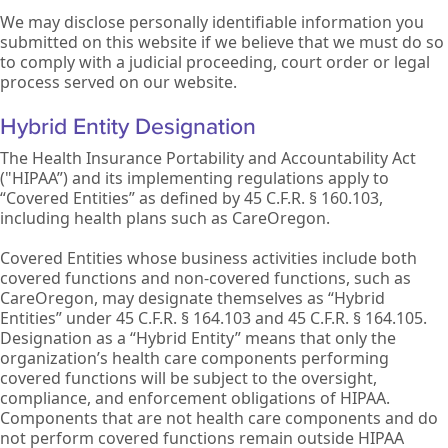
We may disclose personally identifiable information you
submitted on this website if we believe that we must do so
to comply with a judicial proceeding, court order or legal
process served on our website.
Hybrid Entity Designation
The Health Insurance Portability and Accountability Act
("HIPAA”) and its implementing regulations apply to
“Covered Entities” as defined by 45 C.F.R. § 160.103,
including health plans such as CareOregon.
Covered Entities whose business activities include both
covered functions and non-covered functions, such as
CareOregon, may designate themselves as “Hybrid
Entities” under 45 C.F.R. § 164.103 and 45 C.F.R. § 164.105.
Designation as a “Hybrid Entity” means that only the
organization’s health care components performing
covered functions will be subject to the oversight,
compliance, and enforcement obligations of HIPAA.
Components that are not health care components and do
not perform covered functions remain outside HIPAA