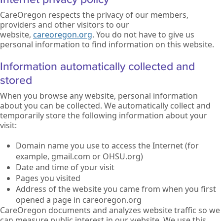
CareOregon respects the privacy of our members,
providers and other visitors to our
website,
careoregon.org
. You do not have to give us
personal information to find information on this website.
Information automatically collected and
stored
When you browse any website, personal information
about you can be collected. We automatically collect and
temporarily store the following information about your
visit:
Domain name you use to access the Internet (for
example, gmail.com or OHSU.org)
Date and time of your visit
Pages you visited
Address of the website you came from when you first
opened a page in careoregon.org
CareOregon documents and analyzes website traffic so we
can measure public interest in our website. We use this