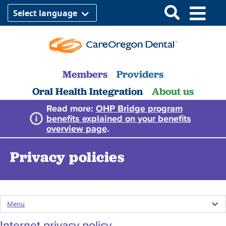
Select language
Members
Providers
Oral Health Integration
About us
Read more:
OHP Bridge program
benefits explained on your benefits
overview page
.
Privacy policies
Menu
Internet privacy policy